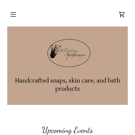
Handcrafted soaps, skin care, and bath
products
Upcoming Events