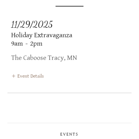
11/29/2025
Holiday Extravaganza
9am
-
2pm
The Caboose Tracy, MN
Event Details
EVENTS